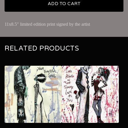
ADD TO CART
11x8.5" limited edition print signed by the artist
RELATED PRODUCTS