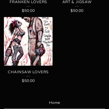
FRANKEN LOVERS
ART & JIGSAW
$
50.00
$
50.00
CHAINSAW LOVERS
$
50.00
Home