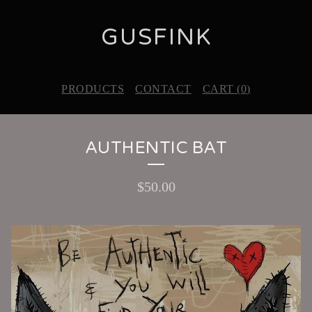
GUSFINK
PRODUCTS
CONTACT
CART (
0
)
AUTHENTIC BAT
$
50.00