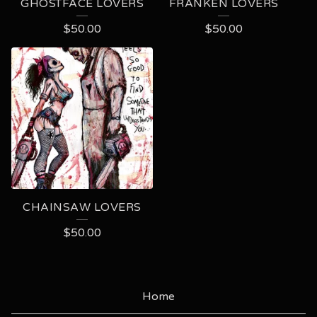
GHOSTFACE LOVERS
FRANKEN LOVERS
$
50.00
$
50.00
CHAINSAW LOVERS
$
50.00
Home