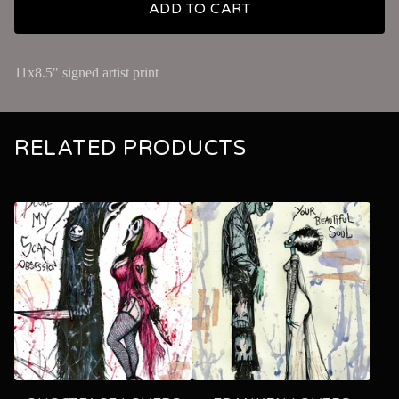
ADD TO CART
11x8.5" signed artist print
RELATED PRODUCTS