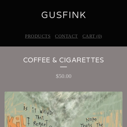
GUSFINK
PRODUCTS
CONTACT
CART (
0
)
COFFEE & CIGARETTES
$
50.00