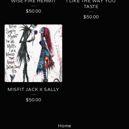
WISE FIRE HERMIT
I LIKE THE WAY YOU
TASTE
$
50.00
$
50.00
MISFIT JACK X SALLY
$
50.00
Home