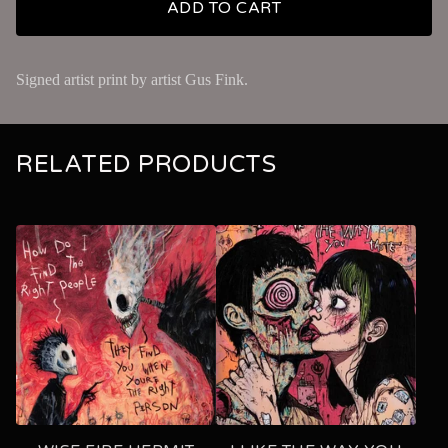
ADD TO CART
Signed artist print by artist Gus Fink.
RELATED PRODUCTS