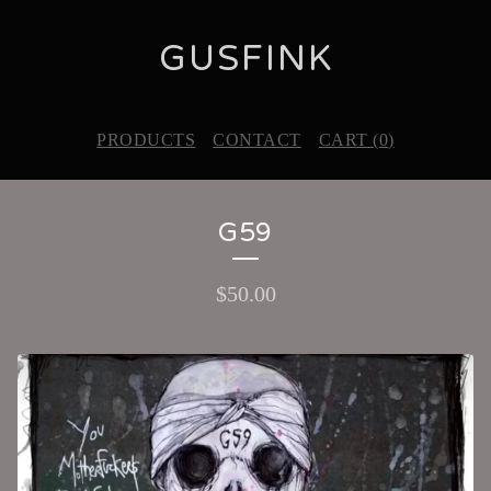
GUSFINK
PRODUCTS
CONTACT
CART (
0
)
G59
$
50.00