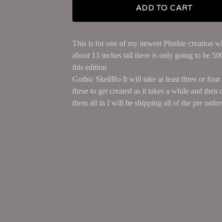
ADD TO CART
This is for one of my newest Plushie creation w
about 13 inches tall there is only going to be 5
this edition
Gothic SkellBo It will take at least three or fou
these to get created as it takes a while and then 
them all in I will be shipping all of the pre orders