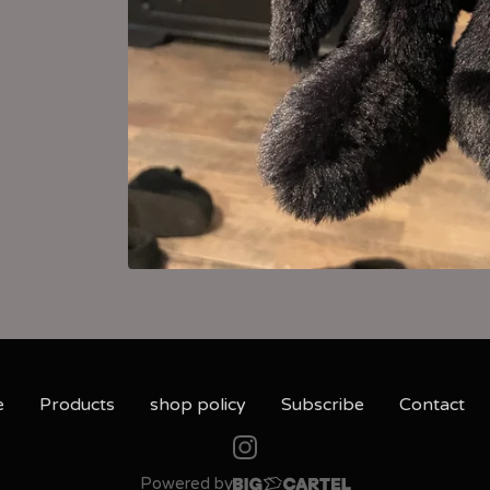
e
Products
shop policy
Subscribe
Contact
Powered by