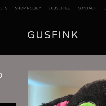
CTS
SHOP POLICY
SUBSCRIBE
CONTACT
C
GUSFINK
O