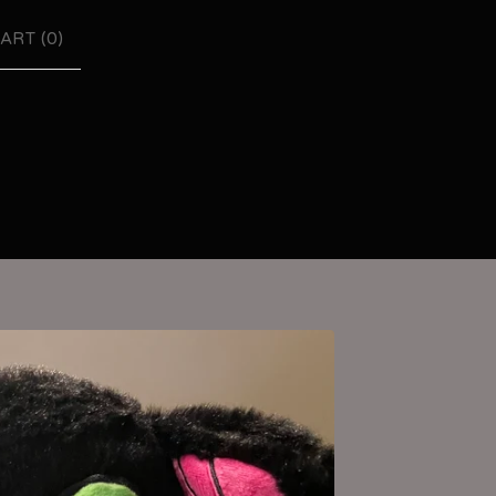
ART (
0
)