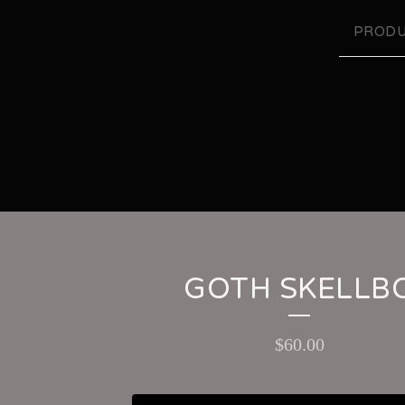
PRODU
GOTH SKELLB
$
60.00