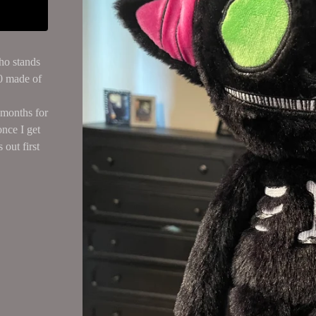
ho stands
00 made of
r months for
once I get
 out first