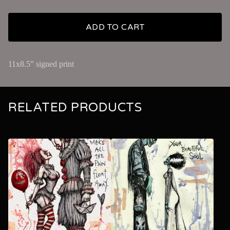
ADD TO CART
11x8.5” signed print
RELATED PRODUCTS