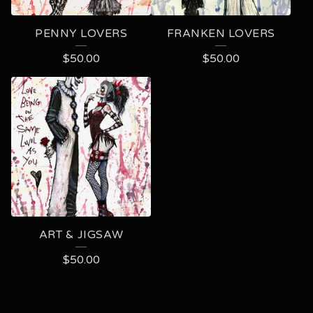
PENNY LOVERS
FRANKEN LOVERS
$
50.00
$
50.00
ART & JIGSAW
$
50.00