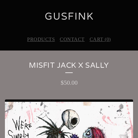
GUSFINK
PRODUCTS
CONTACT
CART (
0
)
MISFIT JACK X SALLY
$
50.00