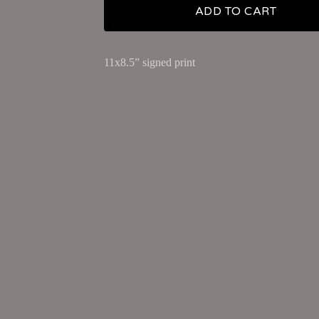
ADD TO CART
11x8.5” signed print