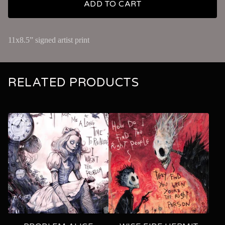
ADD TO CART
11x8.5” signed artist print
RELATED PRODUCTS