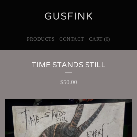
GUSFINK
PRODUCTS
CONTACT
CART (
0
)
TIME STANDS STILL
$
50.00