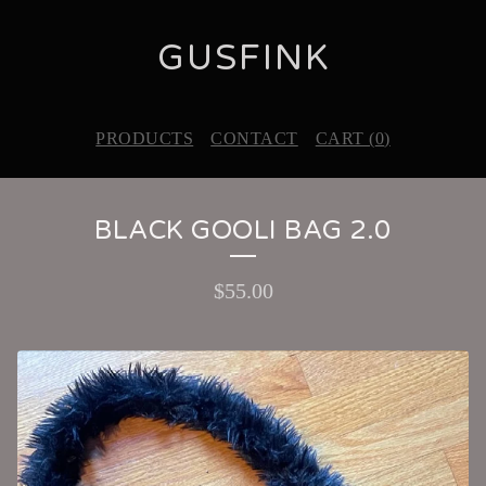
GUSFINK
PRODUCTS
CONTACT
CART (
0
)
BLACK GOOLI BAG 2.0
$
55.00