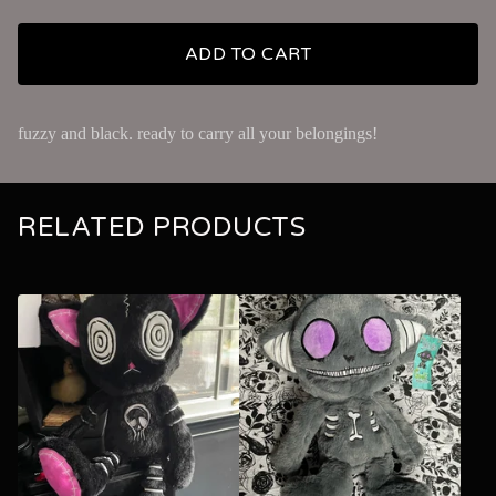
ADD TO CART
fuzzy and black. ready to carry all your belongings!
RELATED PRODUCTS