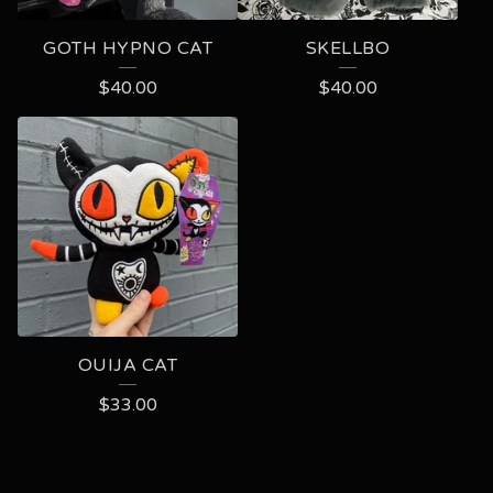
GOTH HYPNO CAT
SKELLBO
$
40.00
$
40.00
OUIJA CAT
$
33.00