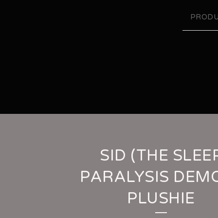
PRODU
SID (THE SLEE
PARALYSIS DEM
PLUSHIE