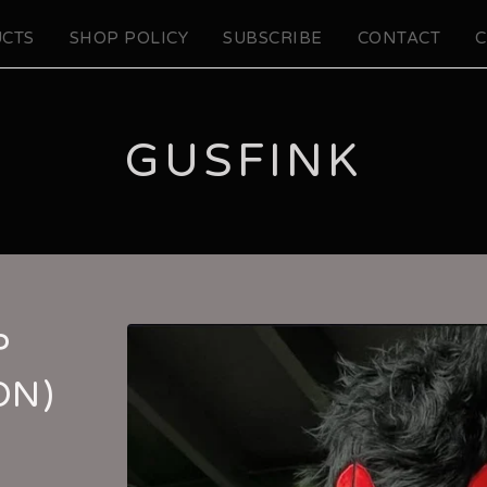
CTS
SHOP POLICY
SUBSCRIBE
CONTACT
C
GUSFINK
P
ON)