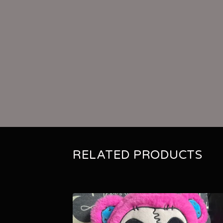
RELATED PRODUCTS