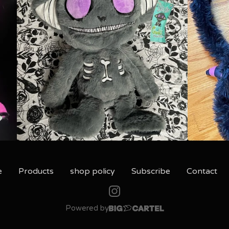
e
Products
shop policy
Subscribe
Contact
Powered by