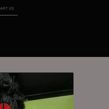
ART (
0
)