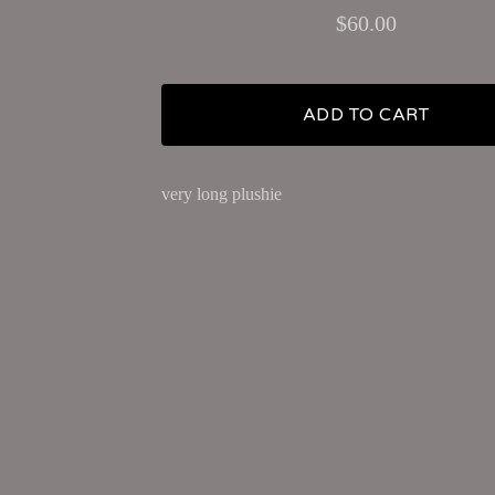
$
60.00
ADD TO CART
very long plushie