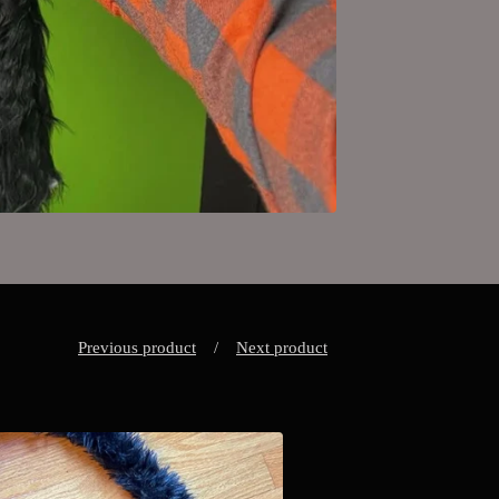
Previous product
Next product