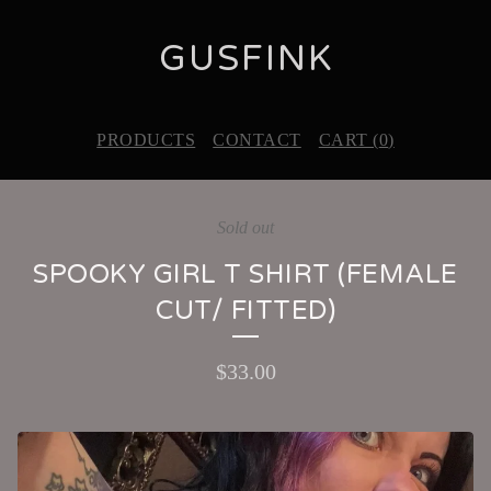
GUSFINK
PRODUCTS
CONTACT
CART (
0
)
Sold out
SPOOKY GIRL T SHIRT (FEMALE
CUT/ FITTED)
$
33.00