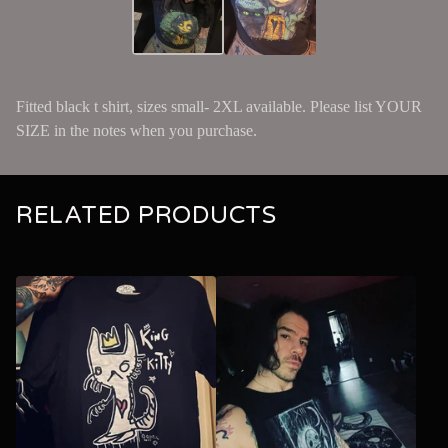
Fitted black t shirt, sizes small- 2XL available. Please list YOUR
SIZE in the notes when you purchase.
RELATED PRODUCTS