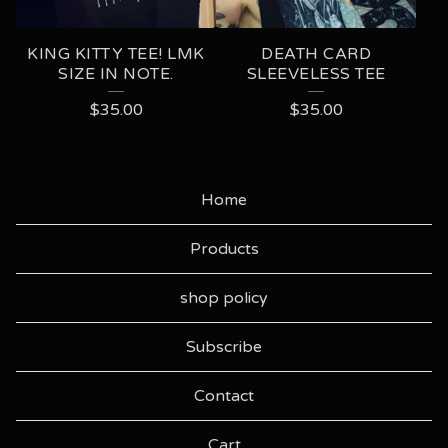
KING KITTY TEE! LMK
DEATH CARD
SIZE IN NOTE.
SLEEVELESS TEE
$
35.00
$
35.00
Home
Products
shop policy
Subscribe
Contact
Cart