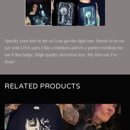
Specify your size to me so I can get the right one. Seems to be on
par with USA sizes I like a medium and it's a perfect medium for
me if that helps. High quality sleeveless tees. My first one I've
done!
RELATED PRODUCTS