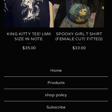
KING KITTY TEE! LMK
SPOOKY GIRL T SHIRT
SIZE IN NOTE.
(FEMALE CUT/ FITTED)
$
35.00
$
33.00
Home
Products
shop policy
Subscribe