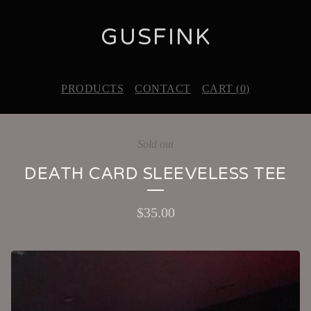
GUSFINK
PRODUCTS
CONTACT
CART (
0
)
Sold out
DEATH CARD SLEEVELESS TEE
$
35.00