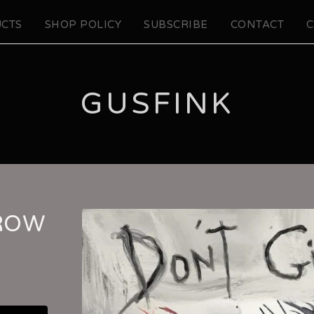
CTS
SHOP POLICY
SUBSCRIBE
CONTACT
C
GUSFINK
CROW