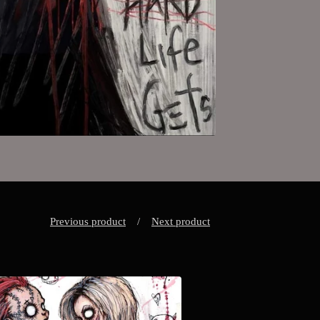
Previous product
Next product