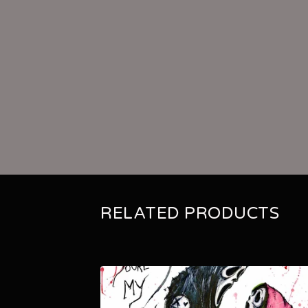
RELATED PRODUCTS