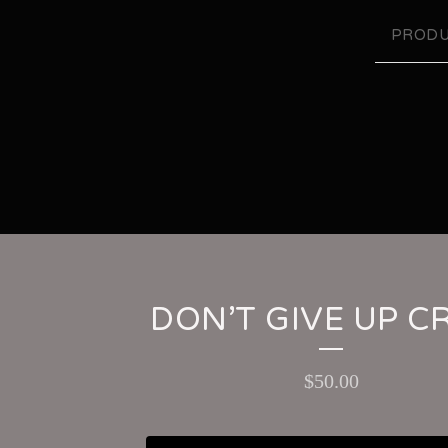
PRODU
DON’T GIVE UP 
$
50.00