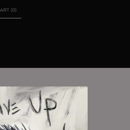
ART (
0
)