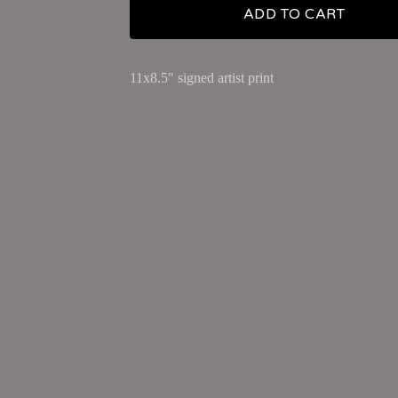
ADD TO CART
11x8.5" signed artist print