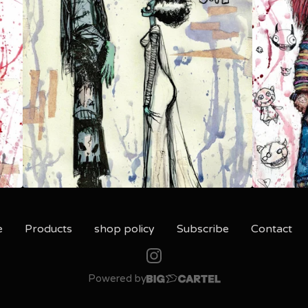
e
Products
shop policy
Subscribe
Contact
Powered by