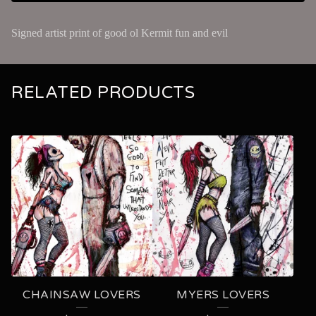
Signed artist print of good ol Kermit fun and evil
RELATED PRODUCTS
CHAINSAW LOVERS
MYERS LOVERS