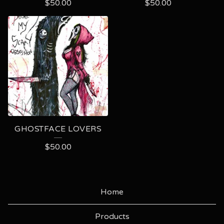
$
50.00
$
50.00
GHOSTFACE LOVERS
$
50.00
Home
Products