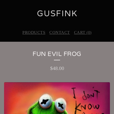
GUSFINK
PRODUCTS
CONTACT
CART (
0
)
FUN EVIL FROG
$
48.00