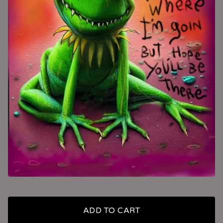
ADD TO CART