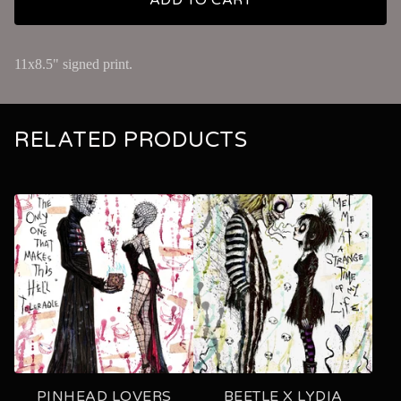
11x8.5" signed print.
RELATED PRODUCTS
PINHEAD LOVERS
BEETLE X LYDIA