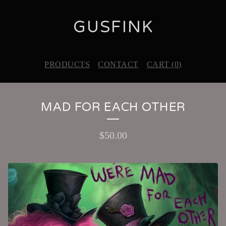
GUSFINK
PRODUCTS
CONTACT
CART (
0
)
MAD FOR EACH OTHER
$
50.00