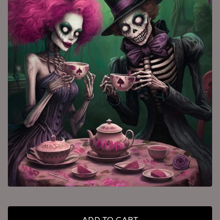
ADD TO CART