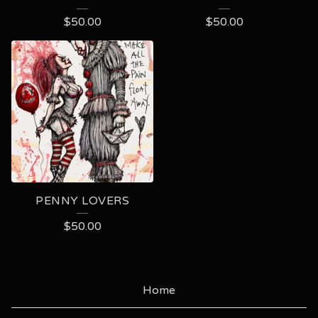
$
50.00
$
50.00
PENNY LOVERS
$
50.00
Home